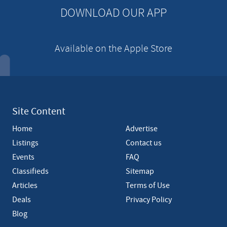
n
DOWNLOAD OUR APP
t
Available on the Apple Store
Site Content
Home
Advertise
Listings
Contact us
Events
FAQ
Classifieds
Sitemap
Articles
Terms of Use
Deals
Privacy Policy
Blog