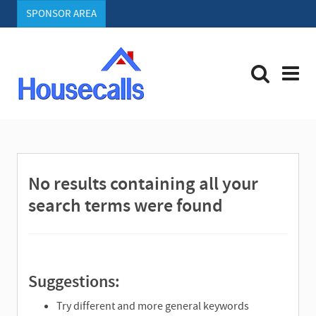
SPONSOR AREA
S
e
a
r
No results containing all your
c
h
search terms were found
Suggestions:
Try different and more general keywords