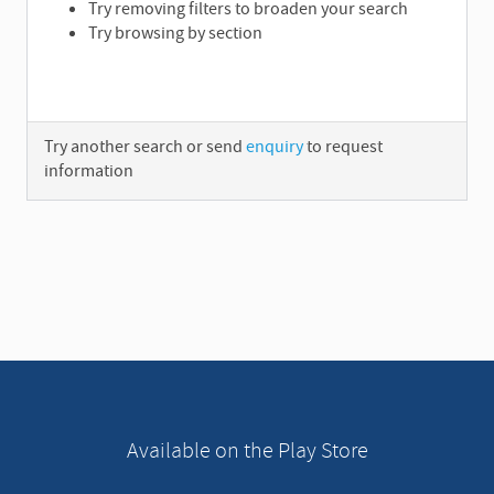
Try removing filters to broaden your search
Try browsing by section
Try another search or send
enquiry
to request
information
A
d
v
e
r
t
i
s
e
Available on the Play Store
m
e