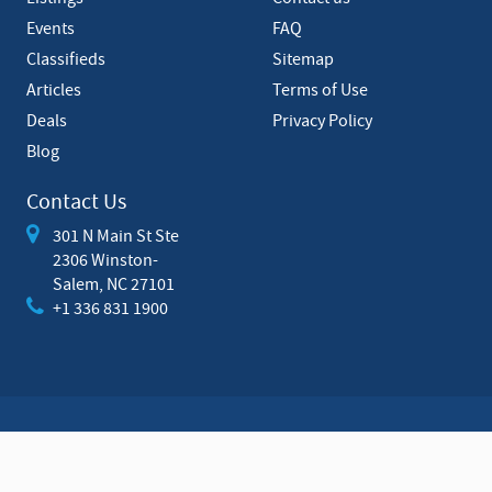
t
Events
FAQ
Classifieds
Sitemap
Articles
Terms of Use
Deals
Privacy Policy
Blog
Contact Us
301 N Main St Ste
2306 Winston-
Salem, NC 27101
+1 336 831 1900