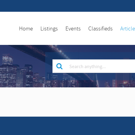
Home
Listings
Events
Classifieds
Articl
Keyword
for
search