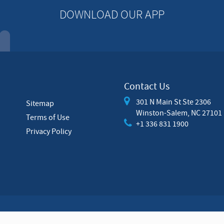
DOWNLOAD OUR APP
Contact Us
301 N Main St Ste 2306
Sitemap
Winston-Salem, NC 27101
Terms of Use
+1 336 831 1900
Privacy Policy