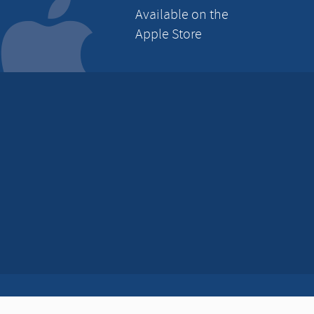
Available on the
Apple Store