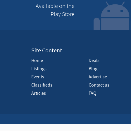
Available on the
i
s
Play Store
e
m
e
n
t
Site Content
Home
Deals
Listings
Blog
Events
Advertise
Classifieds
Contact us
Articles
FAQ