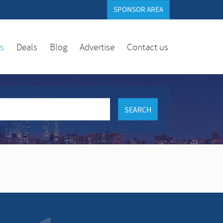
SPONSOR AREA
es
Deals
Blog
Advertise
Contact us
SEARCH