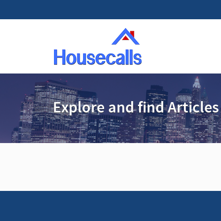
Explore and find Articles
A
d
v
e
r
t