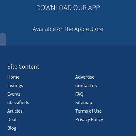
n
DOWNLOAD OUR APP
t
Available on the Apple Store
Site Content
Home
Advertise
Listings
Contact us
Events
FAQ
Classifieds
Sitemap
Articles
Terms of Use
Deals
Privacy Policy
Blog