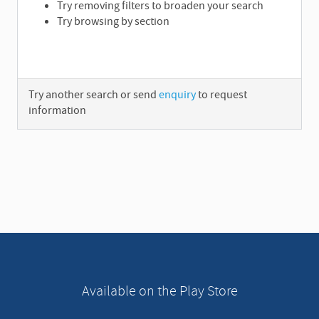
Try removing filters to broaden your search
Try browsing by section
Try another search or send
enquiry
to request
information
A
d
v
e
r
t
i
s
e
Available on the Play Store
m
e