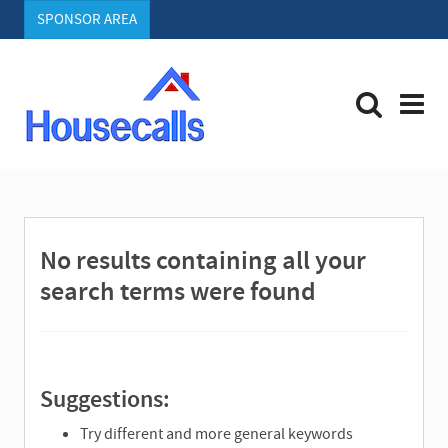
SPONSOR AREA
S
e
a
r
No results containing all your
c
h
search terms were found
Suggestions:
Try different and more general keywords