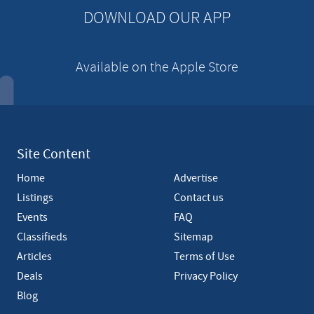
n
DOWNLOAD OUR APP
t
Available on the Apple Store
Site Content
Home
Advertise
Listings
Contact us
Events
FAQ
Classifieds
Sitemap
Articles
Terms of Use
Deals
Privacy Policy
Blog