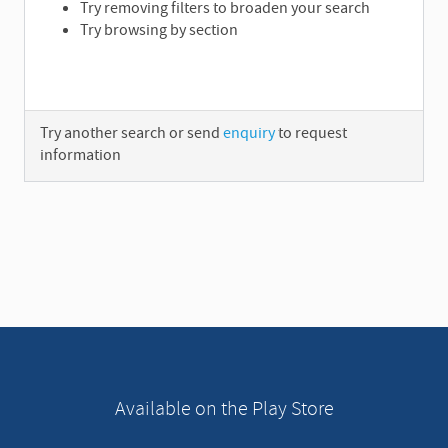
Try removing filters to broaden your search
Try browsing by section
Try another search or send
enquiry
to request
information
A
d
v
e
r
t
i
s
e
Available on the Play Store
m
e