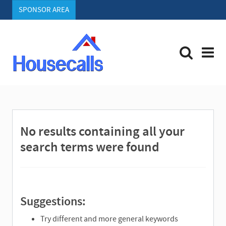
SPONSOR AREA
S
e
a
r
No results containing all your
c
h
search terms were found
Suggestions:
Try different and more general keywords